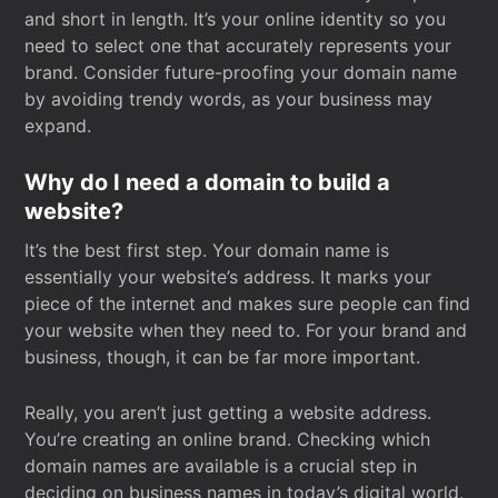
and short in length. It’s your online identity so you
need to select one that accurately represents your
brand. Consider future-proofing your domain name
by avoiding trendy words, as your business may
expand.
Why do I need a domain to build a
website?
It’s the best first step. Your domain name is
essentially your website’s address. It marks your
piece of the internet and makes sure people can find
your website when they need to. For your brand and
business, though, it can be far more important.
Really, you aren’t just getting a website address.
You’re creating an online brand. Checking which
domain names are available is a crucial step in
deciding on business names in today’s digital world.