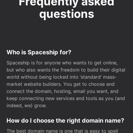
Frequently asked
questions
Who is Spaceship for?
Spaceship is for anyone who wants to get online,
but who also wants the freedom to build their digital
world without being locked into ‘standard’ mass-
market website builders. You get to choose and
connect the domain, hosting, email you want, and
keep connecting new services and tools as you (and
indeed, we) grow.
How do I choose the right domain name?
The best domain name is one that is easy to spell