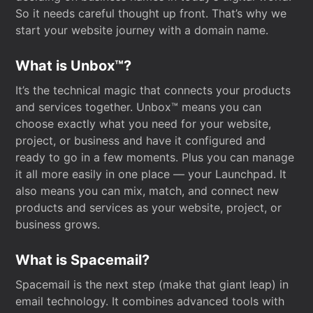
So it needs careful thought up front. That’s why we
start your website journey with a domain name.
What is Unbox™?
It’s the technical magic that connects your products
and services together. Unbox™ means you can
choose exactly what you need for your website,
project, or business and have it configured and
ready to go in a few moments. Plus you can manage
it all more easily in one place — your Launchpad. It
also means you can mix, match, and connect new
products and services as your website, project, or
business grows.
What is Spacemail?
Spacemail is the next step (make that giant leap) in
email technology. It combines advanced tools with