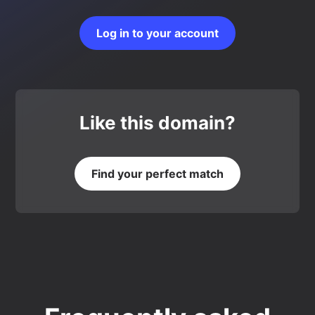
Log in to your account
Like this domain?
Find your perfect match