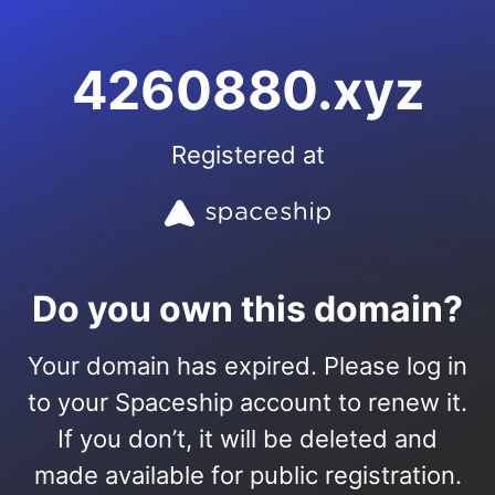
4260880.xyz
Registered at
Do you own this domain?
Your domain has expired. Please log in
to your Spaceship account to renew it.
If you don’t, it will be deleted and
made available for public registration.